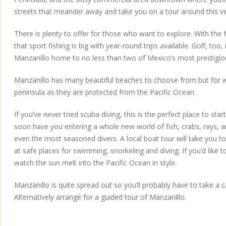
streets that meander away and take you on a tour around this v
There is plenty to offer for those who want to explore. With the Ma
that sport fishing is big with year-round trips available. Golf, too,
Manzanillo home to no less than two of Mexico’s most prestigiou
Manzanillo has many beautiful beaches to choose from but for 
peninsula as they are protected from the Pacific Ocean.
If you’ve never tried scuba diving, this is the perfect place to star
soon have you entering a whole new world of fish, crabs, rays, a
even the most seasoned divers. A local boat tour will take you t
at safe places for swimming, snorkeling and diving. If you’d like t
watch the sun melt into the Pacific Ocean in style.
Manzanillo is quite spread out so you’ll probably have to take a c
Alternatively arrange for a guided tour of Manzanillo.