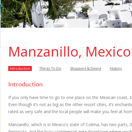
Manzanillo, Mexico
Introduction
Things To Do
Shopping & Dining
History
Introduction
If you only have time to go to one place on the Mexican coast, 
Even though it’s not as big as the other resort cities, it’s enchantin
rated as very safe and the local people will make you feel at ho
Manzanillo, which is in Mexico’s state of Colima, has two parts, 
Peninsula, and the busy commercial area downtown where you’ll fi