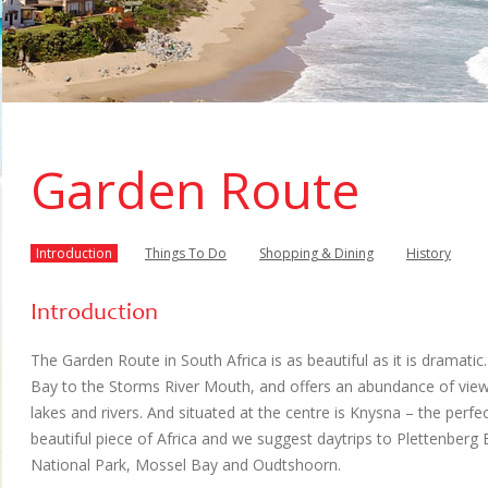
Garden Route
Introduction
Things To Do
Shopping & Dining
History
Introduction
The Garden Route in South Africa is as beautiful as it is dramati
Bay to the Storms River Mouth, and offers an abundance of vie
lakes and rivers. And situated at the centre is Knysna – the perfe
beautiful piece of Africa and we suggest daytrips to Plettenberg
National Park, Mossel Bay and Oudtshoorn.