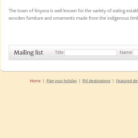
The town of Knysna is well known for the variety of eating estab
wooden furniture and ornaments made from the indigenous timbe
Title:
Name:
Home
|
Plan your holiday
|
RVI destinations
|
Featured des