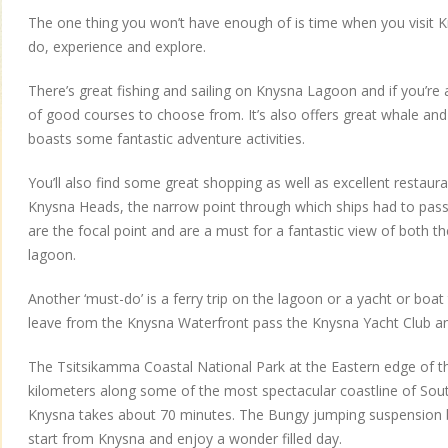
The one thing you won’t have enough of is time when you visit K
do, experience and explore.
There’s great fishing and sailing on Knysna Lagoon and if you’re a
of good courses to choose from. It’s also offers great whale and
boasts some fantastic adventure activities.
You’ll also find some great shopping as well as excellent restauran
Knysna Heads, the narrow point through which ships had to pass 
are the focal point and are a must for a fantastic view of both
lagoon.
Another ‘must-do’ is a ferry trip on the lagoon or a yacht or boat
leave from the Knysna Waterfront pass the Knysna Yacht Club an
The Tsitsikamma Coastal National Park at the Eastern edge of t
kilometers along some of the most spectacular coastline of Sout
Knysna takes about 70 minutes. The Bungy jumping suspension b
start from Knysna and enjoy a wonder filled day.