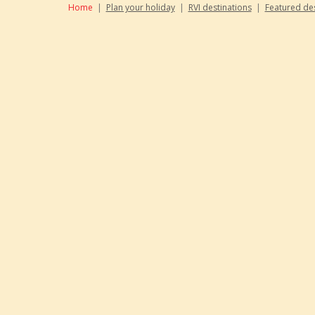
Home
|
Plan your holiday
|
RVI destinations
|
Featured des