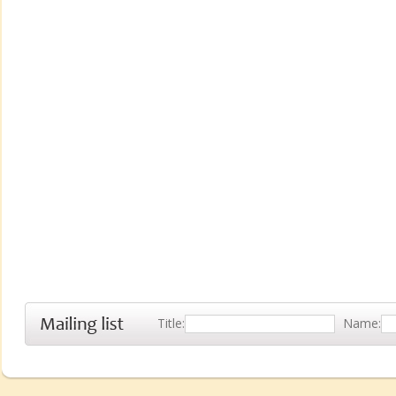
Title:
Name: