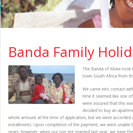
Banda Family Holid
The Banda of Kitwe took t
town South Africa from th
We came into contact with
time it seemed like one 
were assured that this wa
decided to buy an apartme
whole amount at the time of application, but we were accorded a
installments. Upon completion of the payment, we were unable t
years; however, when our son got married last year, we gave t