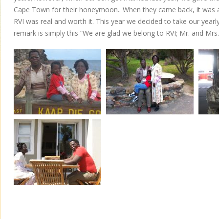
Cape Town for their honeymoon.. When they came back, it was al
RVI was real and worth it. This year we decided to take our year
remark is simply this “We are glad we belong to RVI; Mr. and Mr