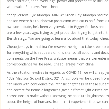
administration, “had every legal power and precedent” to inclu
wholesale nfl jerseys from china
cheap jerseys Kyle Rudolph, MIN. At Green Bay: Rudolph had the 
season where his touchdown production was cut in half, from 8 to 
awesome dude, he’s been very involved in Bigger Pockets and part
are a few years ago, trying to get properties, trying to get into i
Ber strategy. You are going to learn a lot about that today. chea
Cheap Jerseys from china We reserve the right to take steps to 
for everything which appears on this site, so all actions and dec
comments on the Free Press website means that we can enter int
correspondence will be read.. Cheap Jerseys from china
As the situation evolves in regards to COVID 19, we will
cheap je
13th. Madison School District 321: All schools will be closed from
can know with confidence the intrinsic brightness of these supern
can correct for intrinsic brightness given different light curv
corrections to make without knowing the absolute brightness? 
about the height of humans, from direct experience that we can