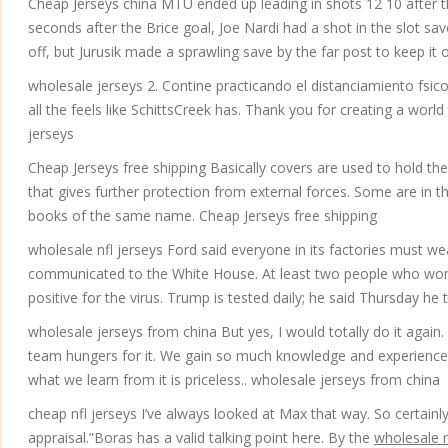
Cheap Jerseys china MTU ended up leading in shots 12 10 after the
seconds after the Brice goal, Joe Nardi had a shot in the slot s
off, but Jurusik made a sprawling save by the far post to keep it 
wholesale jerseys 2. Contine practicando el distanciamiento fsi
all the feels like SchittsCreek has. Thank you for creating a world
jerseys
Cheap Jerseys free shipping Basically covers are used to hold the 
that gives further protection from external forces. Some are in 
books of the same name. Cheap Jerseys free shipping
wholesale nfl jerseys Ford said everyone in its factories must we
communicated to the White House. At least two people who work
positive for the virus. Trump is tested daily; he said Thursday he
wholesale jerseys from china But yes, I would totally do it again.
team hungers for it. We gain so much knowledge and experience fr
what we learn from it is priceless.. wholesale jerseys from china
cheap nfl jerseys I’ve always looked at Max that way. So certainly
appraisal.”Boras has a valid talking point here. By the
wholesale n