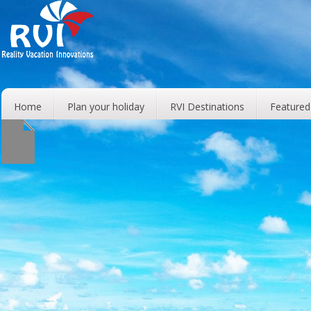
Home
Plan your holiday
RVI Destinations
Featured