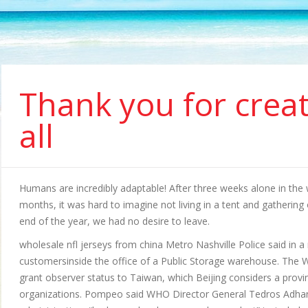
Thank you for creat
all
Humans are incredibly adaptable! After three weeks alone in the w
months, it was hard to imagine not living in a tent and gatheri
end of the year, we had no desire to leave.
wholesale nfl jerseys from china Metro Nashville Police said in 
customersinside the office of a Public Storage warehouse. The
grant observer status to Taiwan, which Beijing considers a provin
organizations. Pompeo said WHO Director General Tedros Adhan