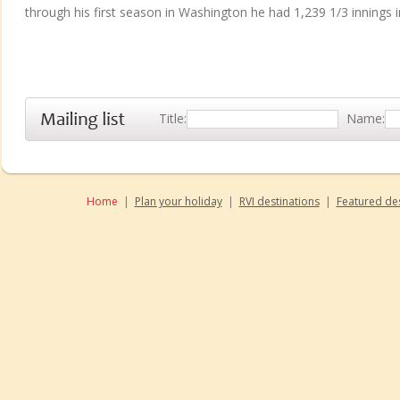
through his first season in Washington he had 1,239 1/3 innings i
Title:
Name:
Home
|
Plan your holiday
|
RVI destinations
|
Featured des